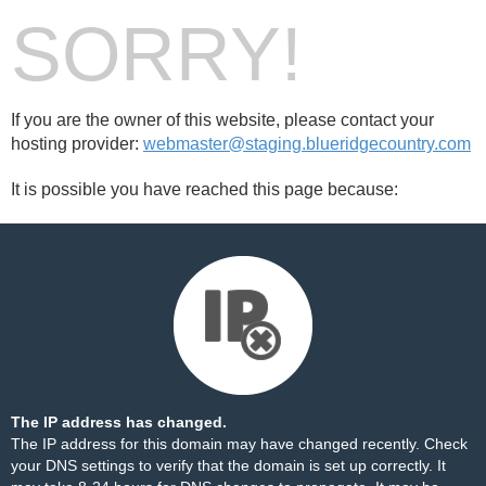
SORRY!
If you are the owner of this website, please contact your
hosting provider:
webmaster@staging.blueridgecountry.com
It is possible you have reached this page because:
The IP address has changed.
The IP address for this domain may have changed recently. Check
your DNS settings to verify that the domain is set up correctly. It