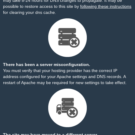
may take 8-24 hours for DNS changes to propagate. It may be
possible to restore access to this site by
following these instructions
for clearing your dns cache.
There has been a server misconfiguration.
You must verify that your hosting provider has the correct IP
address configured for your Apache settings and DNS records. A
restart of Apache may be required for new settings to take effect.
The site may have moved to a different server.